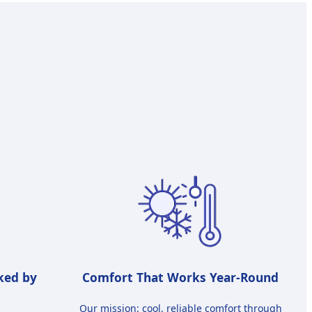
ked by
Comfort That Works Year-Round
Our mission: cool, reliable comfort through