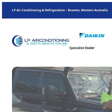
LP Air Conditioning & Refrigeration – Broome, Western Australia
Specialist Dealer