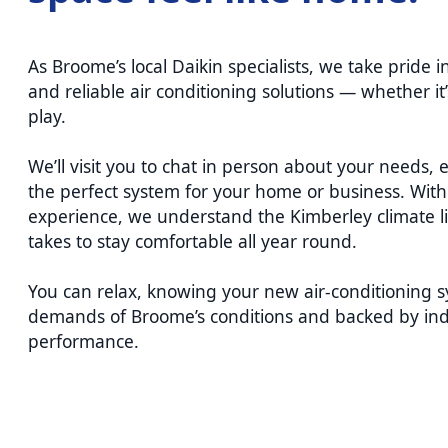
As Broome’s local Daikin specialists, we take pride in
and reliable air conditioning solutions — whether it
play.
We’ll visit you to chat in person about your need
the perfect system for your home or business. With 
experience, we understand the Kimberley climate li
takes to stay comfortable all year round.
You can relax, knowing your new air-conditioning sy
demands of Broome’s conditions and backed by ind
performance.