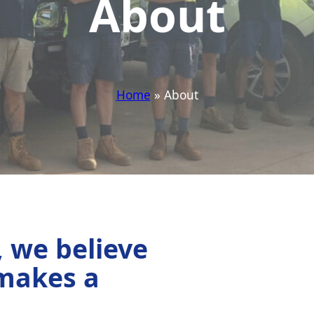
About
Home
» About
, we believe
 makes a