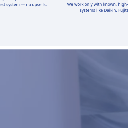
We work only with known, high
est system — no upsells.
systems like Daikin, Fujits