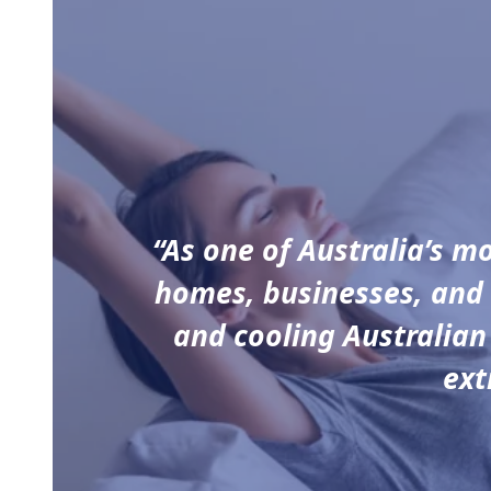
“As one of Australia’s m
homes, businesses, and 
and cooling Australian
ext