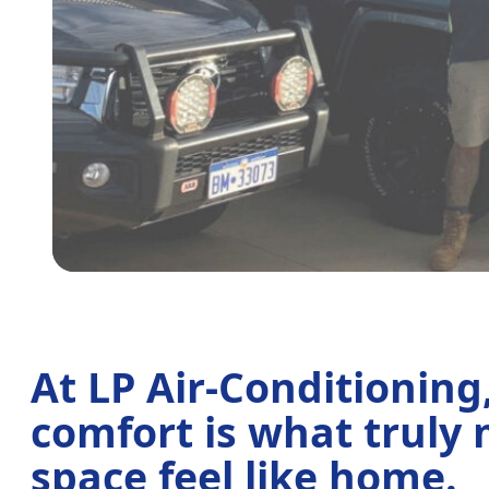
At LP Air-Conditioning
comfort is what truly
space feel like home.