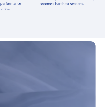
-performance
Broome’s harshest seasons.
u, etc.