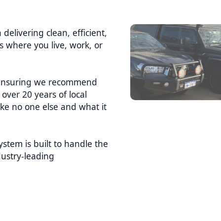
 delivering clean, efficient,
’s where you live, work, or
s, ensuring we recommend
over 20 years of local
ke no one else and what it
stem is built to handle the
ustry-leading