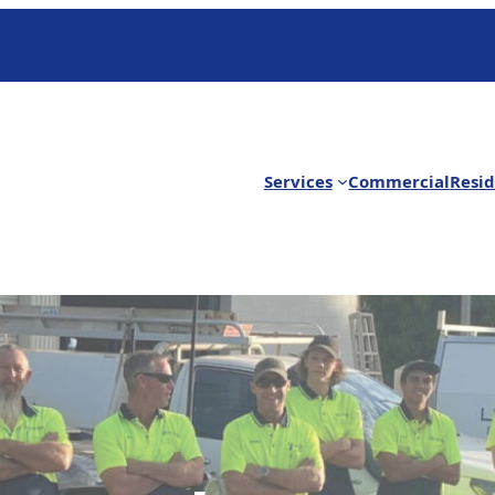
Services
Commercial
Resid