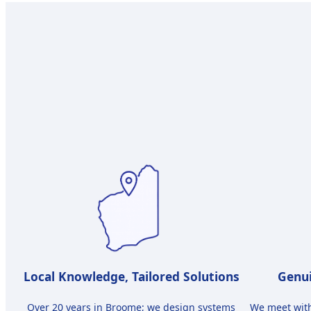
Local Knowledge, Tailored Solutions
Genui
Over 20 years in Broome; we design systems
We meet wit