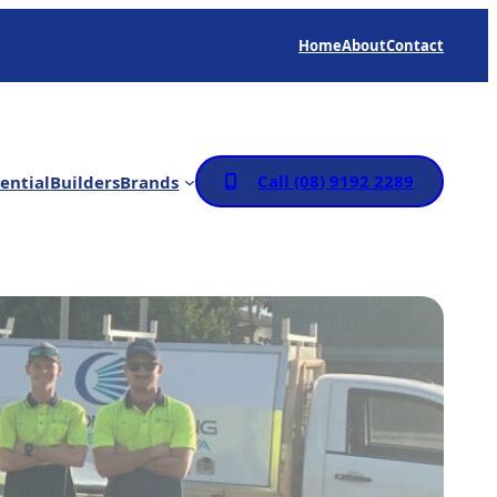
Home
About
Contact
Call (08) 9192 2289
ential
Builders
Brands