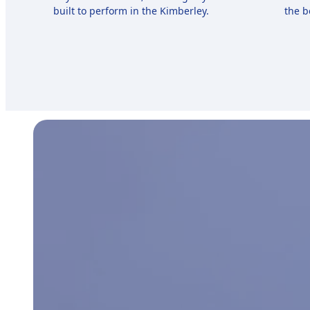
built to perform in the Kimberley.
the b