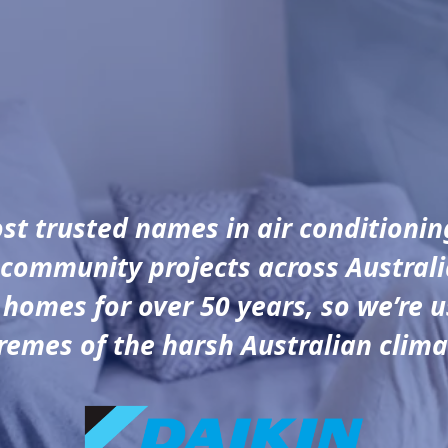
ost trusted names in air conditionin
community projects across Austral
 homes for over 50 years, so we’re u
remes of the harsh Australian clima