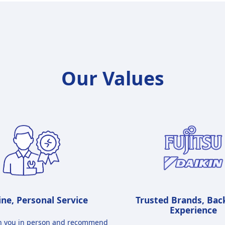
Our Values​
ne, Personal Service
Trusted Brands, Bac
Experience
h you in person and recommend