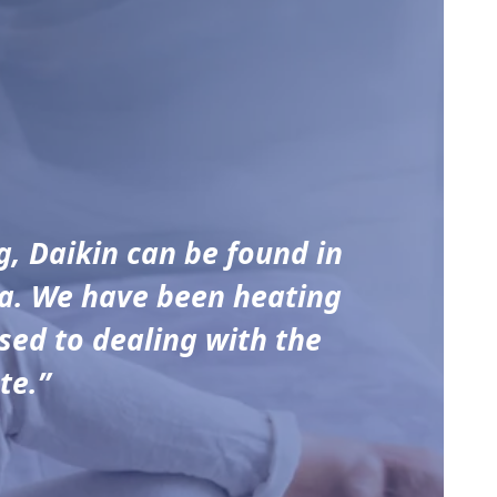
g, Daikin can be found in
ia. We have been heating
sed to dealing with the
te.”