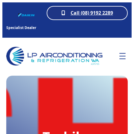
Call (08) 9192 2289
Specialist Dealer