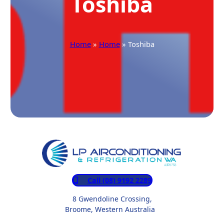
Toshiba
Home
»
Home
» Toshiba
Call (08) 9192 2289
8 Gwendoline Crossing,
Broome, Western Australia