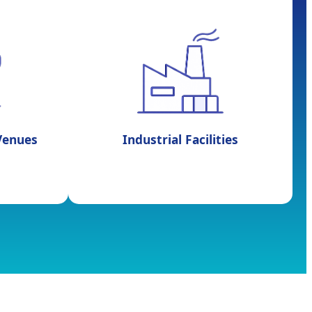
 Venues
Industrial Facilities