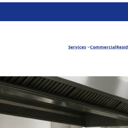
Services
Commercial
Resid