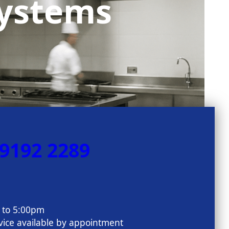
Systems
 9192 2289
m to 5:00pm
ice available by appointment