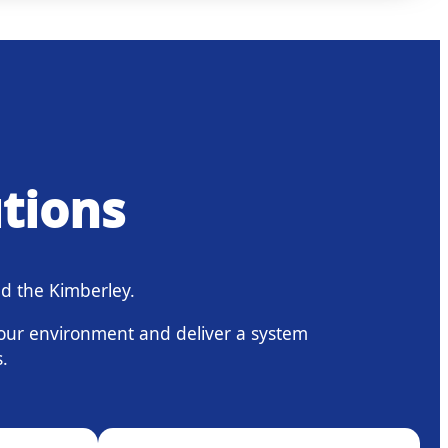
utions
d the Kimberley.
your environment and deliver a system
.