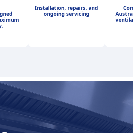
Installation, repairs, and
Com
igned
ongoing servicing
Austra
maximum
ventil
y.