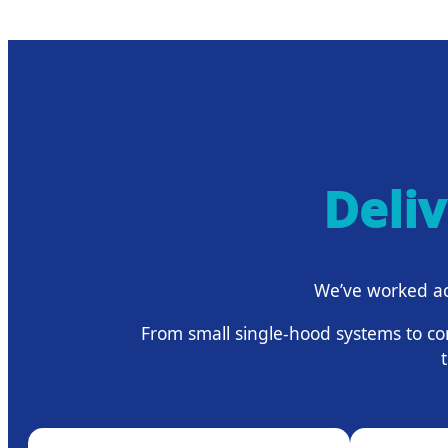
Deli
We’ve worked ac
From small single-hood systems to co