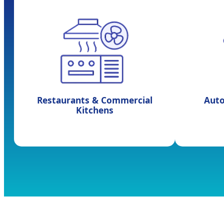
Restaurants & Commercial
Aut
Kitchens