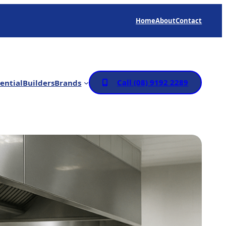
Home
About
Contact
Call (08) 9192 2289
ential
Builders
Brands