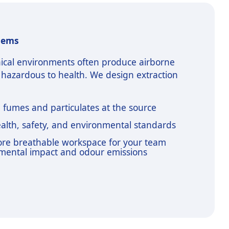
tems
ical environments often produce airborne
 hazardous to health. We design extraction
e fumes and particulates at the source
alth, safety, and environmental standards
more breathable workspace for your team
mental impact and odour emissions