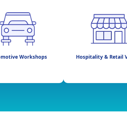
omotive Workshops
Hospitality & Retail