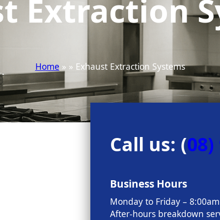
t Extraction 
Home
» » Exhaust Extraction Systems
Call us: (
08)
Business Hours
Monday to Friday – 8:00a
After-hours breakdown serv