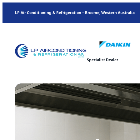
LP Air Conditioning & Refrigeration – Broome, Western Australia
Specialist Dealer