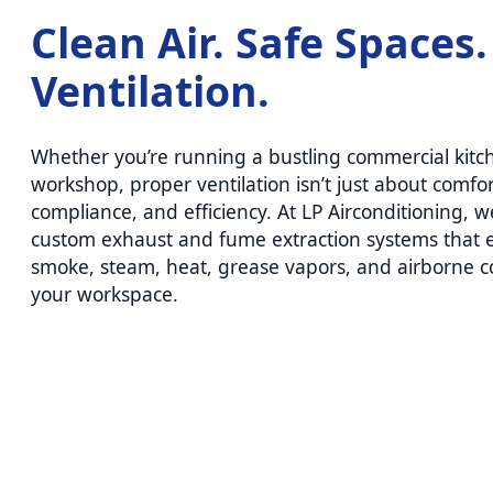
Clean Air. Safe Spaces
Ventilation.
Whether you’re running a bustling commercial kitc
workshop, proper ventilation isn’t just about comfor
compliance, and efficiency. At LP Airconditioning, w
custom exhaust and fume extraction systems that e
smoke, steam, heat, grease vapors, and airborne 
your workspace.