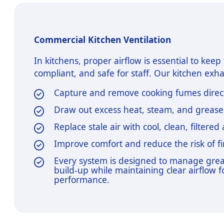
Commercial Kitchen Ventilation
In kitchens, proper airflow is essential to kee
compliant, and safe for staff. Our kitchen exh
Capture and remove cooking fumes direct
Draw out excess heat, steam, and greas
Replace stale air with cool, clean, filtered 
Improve comfort and reduce the risk of f
Every system is designed to manage gre
build-up while maintaining clear airflow f
performance.