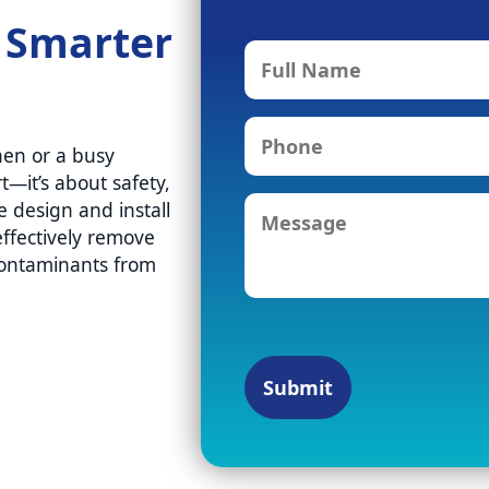
. Smarter
F
u
l
P
l
hen or a busy
h
N
t—it’s about safety,
o
a
M
n
e design and install
m
e
e
ffectively remove
e
s
contaminants from
s
a
g
e