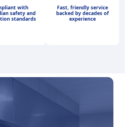
pliant with
Fast, friendly service
lian safety and
backed by decades of
ation standards
experience