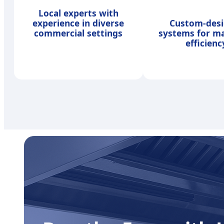
Local experts with
experience in diverse
Custom-des
commercial settings
systems for 
efficienc