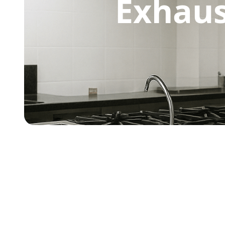
Exhaus