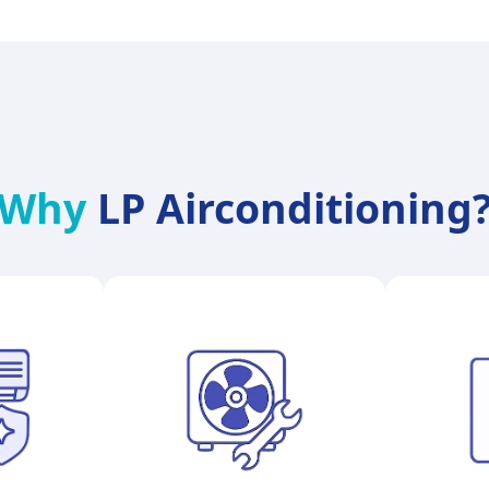
Why
LP Airconditioning