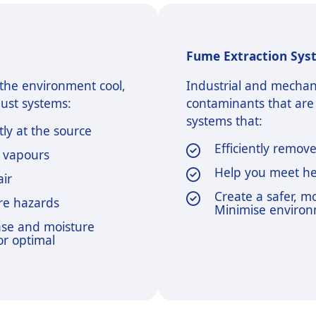
Fume Extraction Sys
p the environment cool,
Industrial and mechan
aust systems:
contaminants that are
systems that:
ly at the source
Efficiently remov
e vapours
Help you meet he
air
Create a safer, 
ire hazards
Minimise environ
ase and moisture
or optimal