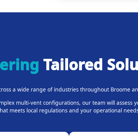
vering
Tailored Sol
ross a wide range of industries throughout Broome an
mplex multi-vent configurations, our team will assess 
that meets local regulations and your operational needs