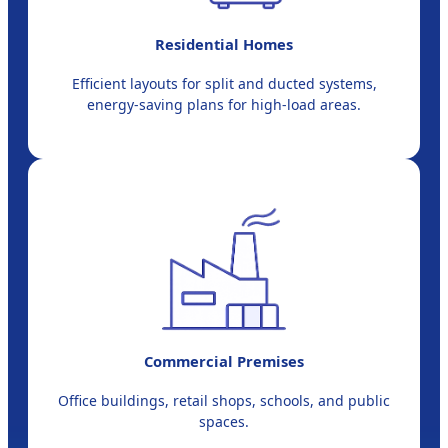
Residential Homes
Efficient layouts for split and ducted systems,
energy-saving plans for high-load areas.
Commercial Premises
Office buildings, retail shops, schools, and public
spaces.