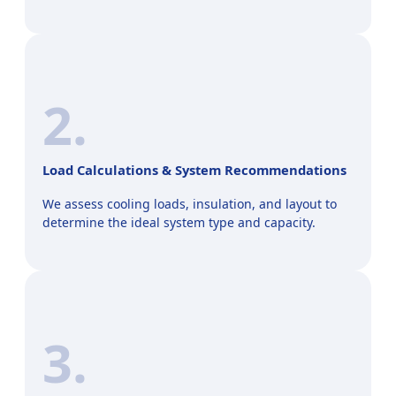
2.
Load Calculations & System Recommendations
We assess cooling loads, insulation, and layout to
determine the ideal system type and capacity.
3.