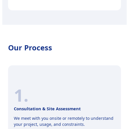
Our Process
1.
Consultation & Site Assessment
We meet with you onsite or remotely to understand
your project, usage, and constraints.