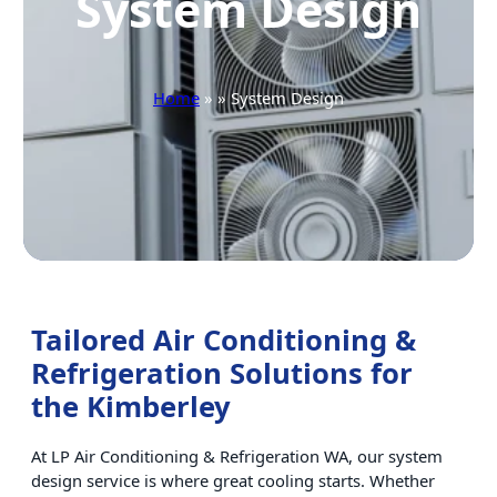
System Design
Home
» » System Design
Tailored Air Conditioning &
Refrigeration Solutions for
the Kimberley
At LP Air Conditioning & Refrigeration WA, our system
design service is where great cooling starts. Whether