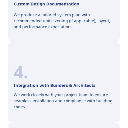
Custom Design Documentation
We produce a tailored system plan with
recommended units, zoning (if applicable), layout,
and performance expectations.
4.
Integration with Builders & Architects
We work closely with your project team to ensure
seamless installation and compliance with building
codes.