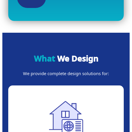
What
We Design
We provide complete design solutions for: