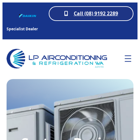
Call (08) 9192 2289
Specialist Dealer