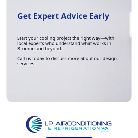
Get Expert Advice Early
Start your cooling project the right way—with
local experts who understand what works in
Broome and beyond.
Call us today to discuss more about our design
services.