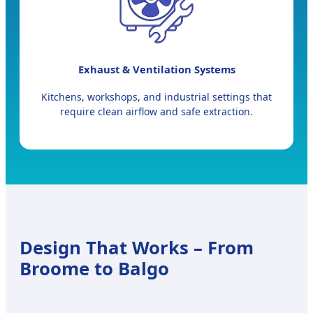
Exhaust & Ventilation Systems
Kitchens, workshops, and industrial settings that
require clean airflow and safe extraction.
Design That Works – From
Broome to Balgo