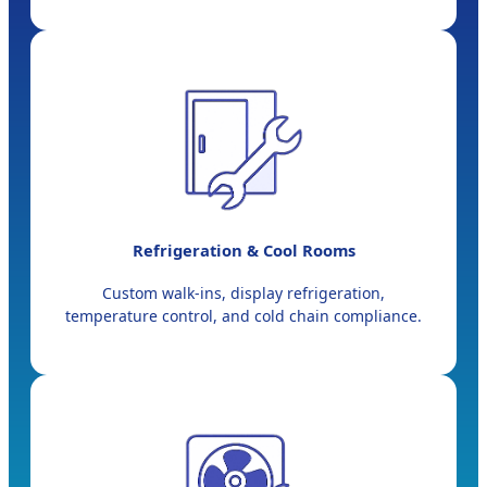
Refrigeration & Cool Rooms
Custom walk-ins, display refrigeration,
temperature control, and cold chain compliance.