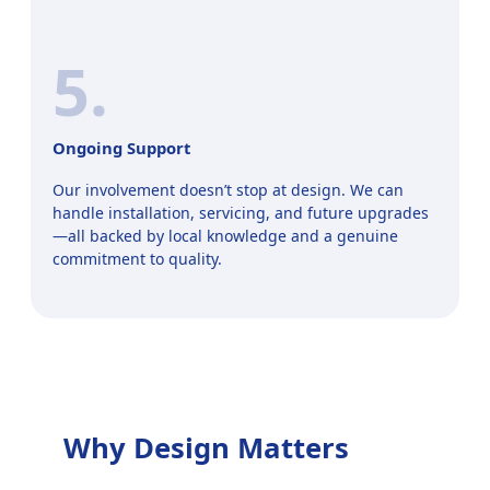
5.
Ongoing Support
Our involvement doesn’t stop at design. We can
handle installation, servicing, and future upgrades
—all backed by local knowledge and a genuine
commitment to quality.
Why Design Matters