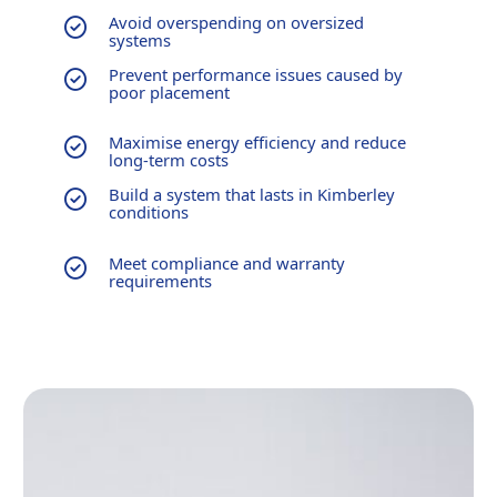
Avoid overspending on oversized
systems
Prevent performance issues caused by
poor placement
Maximise energy efficiency and reduce
long-term costs
Build a system that lasts in Kimberley
conditions
Meet compliance and warranty
requirements