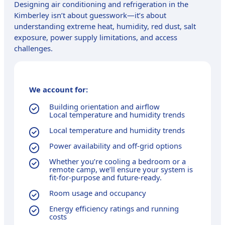
Designing air conditioning and refrigeration in the
Kimberley isn’t about guesswork—it’s about
understanding extreme heat, humidity, red dust, salt
exposure, power supply limitations, and access
challenges.
We account for:
Building orientation and airflow
Local temperature and humidity trends
Local temperature and humidity trends
Power availability and off-grid options
Whether you’re cooling a bedroom or a
remote camp, we’ll ensure your system is
fit-for-purpose and future-ready.
Room usage and occupancy
Energy efficiency ratings and running
costs