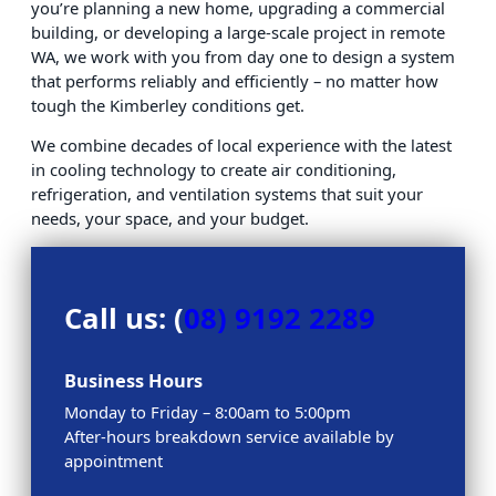
you’re planning a new home, upgrading a commercial
building, or developing a large-scale project in remote
WA, we work with you from day one to design a system
that performs reliably and efficiently – no matter how
tough the Kimberley conditions get.
We combine decades of local experience with the latest
in cooling technology to create air conditioning,
refrigeration, and ventilation systems that suit your
needs, your space, and your budget.
Call us: (
08) 9192 2289
Business Hours
Monday to Friday – 8:00am to 5:00pm
After-hours breakdown service available by
appointment