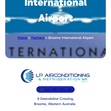
International
Airport
Home
»
Partners
» Broome International Airport
Call (08) 9192 2289
8 Gwendoline Crossing,
Broome, Western Australia