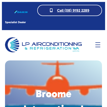
Call (08) 9192 2289
Specialist Dealer
Broome