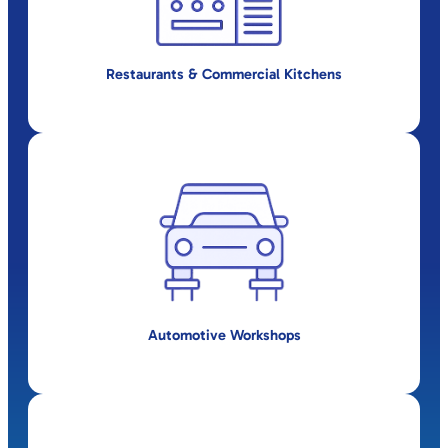
Restaurants & Commercial Kitchens
Automotive Workshops