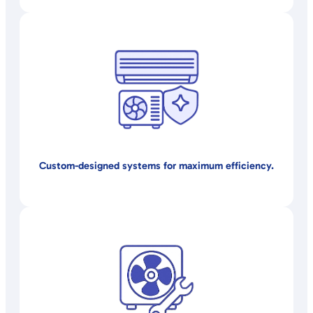
Custom-designed systems for maximum efficiency.