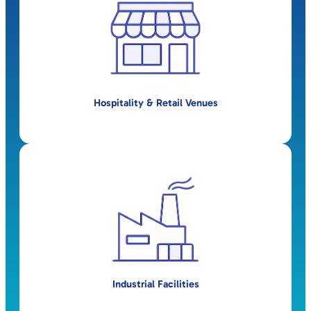
Hospitality & Retail Venues
Industrial Facilities