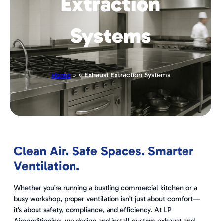
Extraction
Systems
Home
» » Exhaust Extraction Systems
Clean Air. Safe Spaces. Smarter
Ventilation.
Whether you’re running a bustling commercial kitchen or a
busy workshop, proper ventilation isn’t just about comfort—
it’s about safety, compliance, and efficiency. At LP
Airconditioning, we design and install custom exhaust and