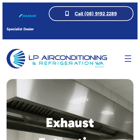
Call (08) 9192 2289
Specialist Dealer
Exhaust