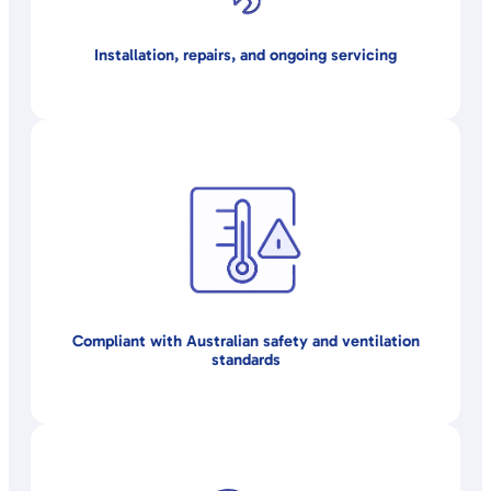
Installation, repairs, and ongoing servicing
Compliant with Australian safety and ventilation
standards