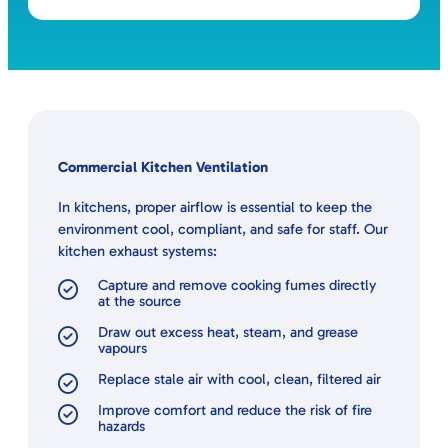
Commercial Kitchen Ventilation
In kitchens, proper airflow is essential to keep the
environment cool, compliant, and safe for staff. Our
kitchen exhaust systems:
Capture and remove cooking fumes directly
at the source
Draw out excess heat, steam, and grease
vapours
Replace stale air with cool, clean, filtered air
Improve comfort and reduce the risk of fire
hazards