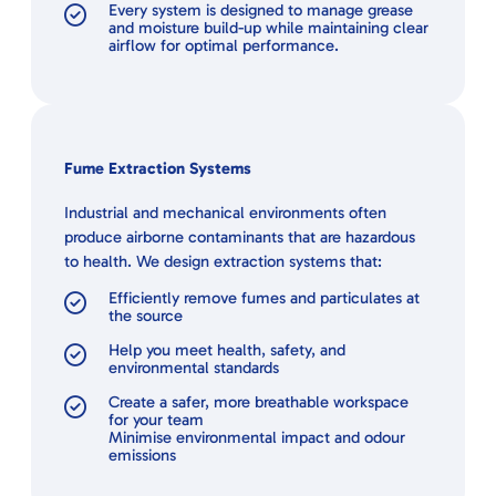
Every system is designed to manage grease
and moisture build-up while maintaining clear
airflow for optimal performance.
Fume Extraction Systems
Industrial and mechanical environments often
produce airborne contaminants that are hazardous
to health. We design extraction systems that:
Efficiently remove fumes and particulates at
the source
Help you meet health, safety, and
environmental standards
Create a safer, more breathable workspace
for your team
Minimise environmental impact and odour
emissions