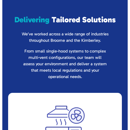
Delivering
Tailored Solutions
We’ve worked across a wide range of industries
throughout Broome and the Kimberley.
From small single-hood systems to complex
multi-vent configurations, our team will
assess your environment and deliver a system
that meets local regulations and your
operational needs.