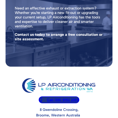
Need an effective exhaust or extraction system?
Whether you’re starting a new fit-out or upgrading
your current setup, LP Airconditioning has the tools
and expertise to deliver cleaner air and smarter
ventilation.
Contact us today to arrange a free consultation or
site assessment.
Call (08) 9192 2289
8 Gwendoline Crossing,
Broome, Western Australia