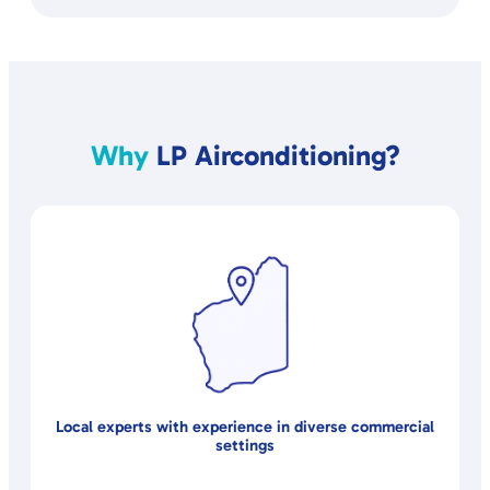
Why
LP Airconditioning?
Local experts with experience in diverse commercial
settings