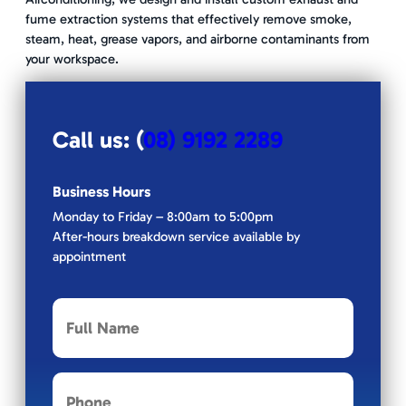
fume extraction systems that effectively remove smoke,
steam, heat, grease vapors, and airborne contaminants from
your workspace.
Call us: (
08) 9192 2289
Business Hours
Monday to Friday – 8:00am to 5:00pm
After-hours breakdown service available by
appointment
F
u
l
l
P
N
h