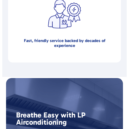
Fast, friendly service backed by decades of
experience
Breathe Easy with LP
Airconditioning