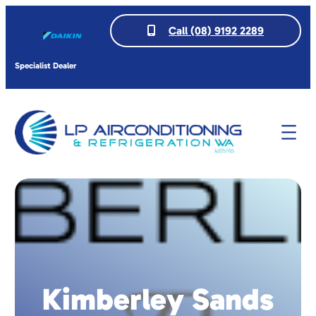
Call (08) 9192 2289
Specialist Dealer
Kimberley Sands