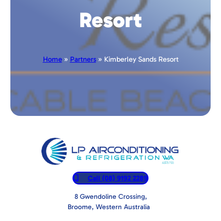
Resort
Home
»
Partners
» Kimberley Sands Resort
Call (08) 9192 2289
8 Gwendoline Crossing,
Broome, Western Australia